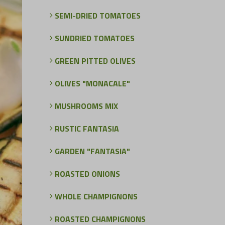
SEMI-DRIED TOMATOES
SUNDRIED TOMATOES
GREEN PITTED OLIVES
OLIVES "MONACALE"
MUSHROOMS MIX
RUSTIC FANTASIA
GARDEN "FANTASIA"
ROASTED ONIONS
WHOLE CHAMPIGNONS
ROASTED CHAMPIGNONS