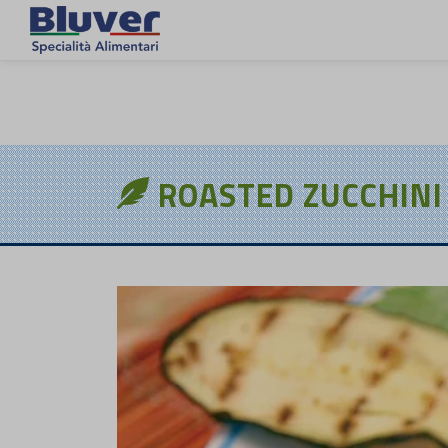
EN
ROASTED ZUCCHINI