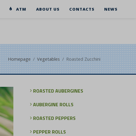
ATM
ABOUT US
CONTACTS
NEWS
Homepage
Vegetables
Roasted Zucchini
ROASTED AUBERGINES
AUBERGINE ROLLS
ROASTED PEPPERS
PEPPER ROLLS