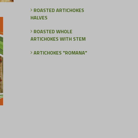
ROASTED ARTICHOKES
HALVES
ROASTED WHOLE
ARTICHOKES WITH STEM
ARTICHOKES "ROMANA"