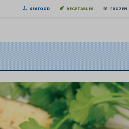
SEAFOOD
VEGETABLES
FROZEN