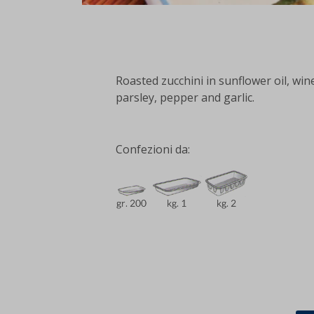
Roasted zucchini in sunflower oil, wine
parsley, pepper and garlic.
Confezioni da: