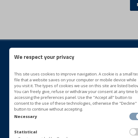
We respect your privacy
foll
This site uses cookies to improve navigation. A cookie is a small te
BLUVER specialità alimentari
file that a website saves on your computer or mobile device while
Cda San Marco II Zona ASI
you visit it. The types of cookies we use on this site are listed belo
You can freely give, refuse or withdraw your consent at any time b
72015 Fasano (Brindisi) Italia
accessing the preferences panel. Use the "Accept all" button to
consent to the use of these technologies, otherwise the "Decline"
+39 080 4413063
button to continue without accepting.
+39 080 4393677
Necessary
+39 080 4421408
+39 080 4392478
Statistical