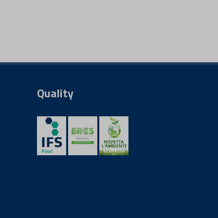
Quality