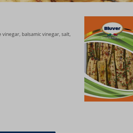
 vinegar, balsamic vinegar, salt,