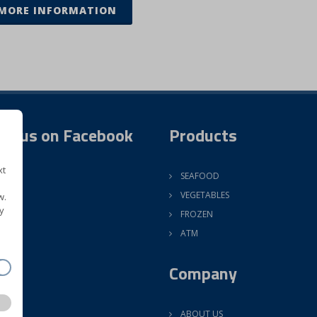
MORE INFORMATION
ow us on Facebook
Products
xt
SEAFOOD
VEGETABLES
w.
y
FROZEN
ATM
Company
ABOUT US