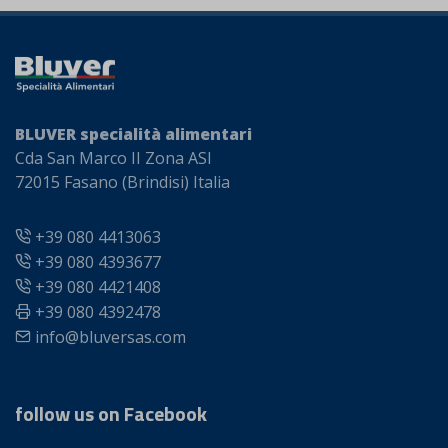
BLUVER specialità alimentari
Cda San Marco II Zona ASI
72015 Fasano (Brindisi) Italia
+39 080 4413063
+39 080 4393677
+39 080 4421408
+39 080 4392478
info@bluversas.com
follow us on Facebook