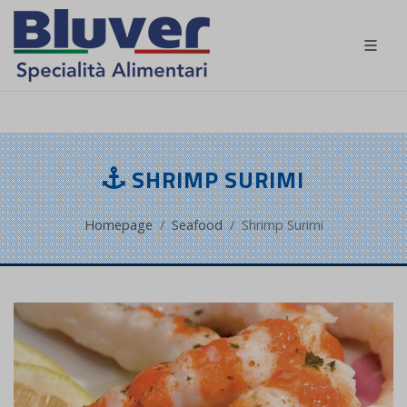
EN
SHRIMP SURIMI
Homepage
Seafood
Shrimp Surimi