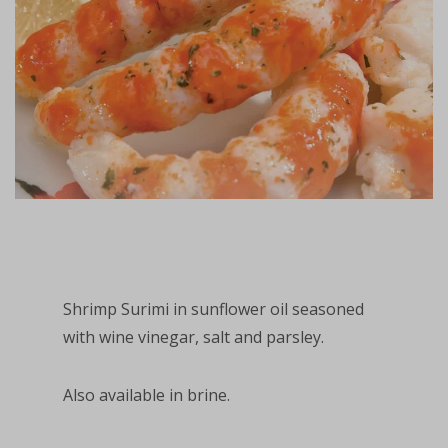
Shrimp Surimi in sunflower oil seasoned
with wine vinegar, salt and parsley.
Also available in brine.