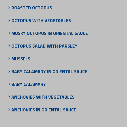
ROASTED OCTOPUS
OCTOPUS WITH VEGETABLES
MUSKY OCTOPUS IN ORIENTAL SAUCE
OCTOPUS SALAD WITH PARSLEY
MUSSELS
BABY CALAMARY IN ORIENTAL SAUCE
BABY CALAMARY
ANCHOVIES WITH VEGETABLES
ANCHOVIES IN ORIENTAL SAUCE