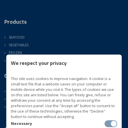
Products
SEAFOOD
VEGETABLES
FROZEN
ATM
We respect your privacy
Company
This site uses cookies to improve navigation. A cookie is a
small text file that a website saves on your computer or
mobile device while you visit it. The types of cookies we use
ABOUT US
on this site are listed below. You can freely give, refuse or
CONTACTS
withdraw your consent at any time by accessing the
preferences panel. Use the "Accept all" button to consent to
NEWS
the use of these technologies, otherwise the "Decline"
button to continue without accepting.
Necessary