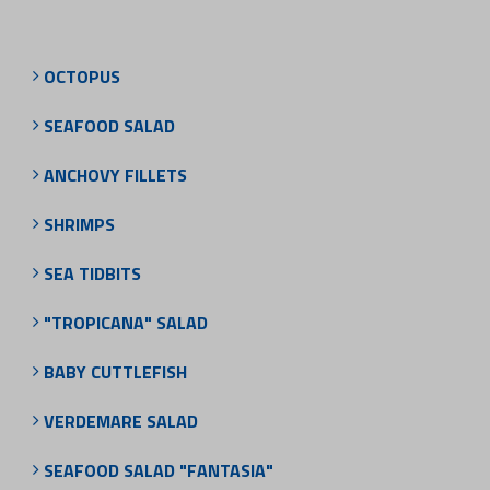
OCTOPUS
SEAFOOD SALAD
ANCHOVY FILLETS
SHRIMPS
SEA TIDBITS
"TROPICANA" SALAD
BABY CUTTLEFISH
VERDEMARE SALAD
SEAFOOD SALAD "FANTASIA"