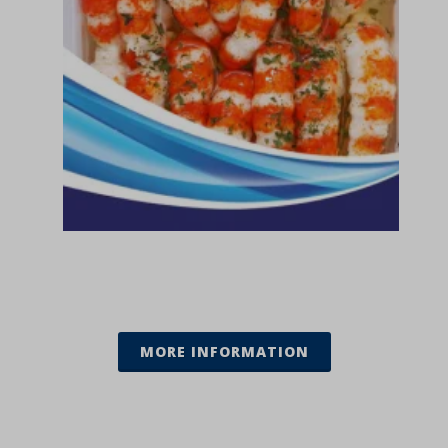
MORE INFORMATION