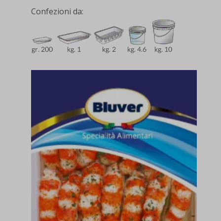
Confezioni da: