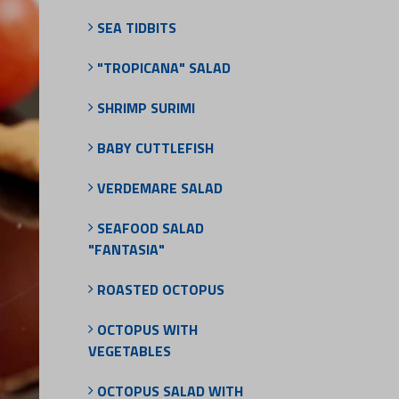
SEA TIDBITS
"TROPICANA" SALAD
SHRIMP SURIMI
BABY CUTTLEFISH
VERDEMARE SALAD
SEAFOOD SALAD
"FANTASIA"
ROASTED OCTOPUS
OCTOPUS WITH
VEGETABLES
OCTOPUS SALAD WITH