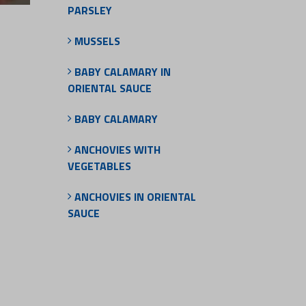
PARSLEY
MUSSELS
BABY CALAMARY IN
ORIENTAL SAUCE
BABY CALAMARY
ANCHOVIES WITH
VEGETABLES
ANCHOVIES IN ORIENTAL
SAUCE