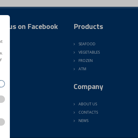
ow us on Facebook
Products
xt
SEAFOOD
VEGETABLES
w.
y
FROZEN
ATM
Company
ABOUT US
CONTACTS
NEWS