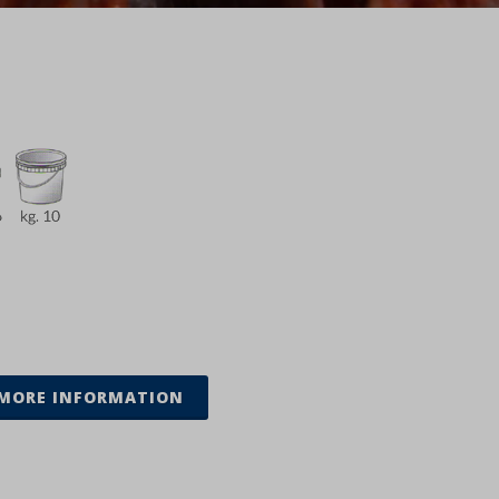
MORE INFORMATION