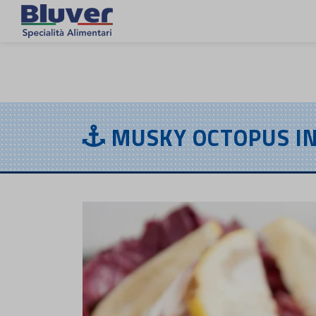
EN
MUSKY OCTOPUS IN