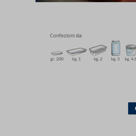
Confezioni da: