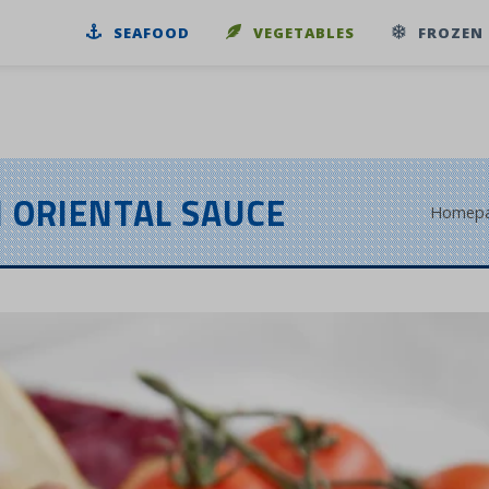
SEAFOOD
VEGETABLES
FROZEN
 ORIENTAL SAUCE
Homep