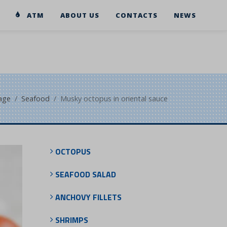
ATM
ABOUT US
CONTACTS
NEWS
age
Seafood
Musky octopus in oriental sauce
OCTOPUS
SEAFOOD SALAD
ANCHOVY FILLETS
SHRIMPS