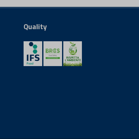
Quality