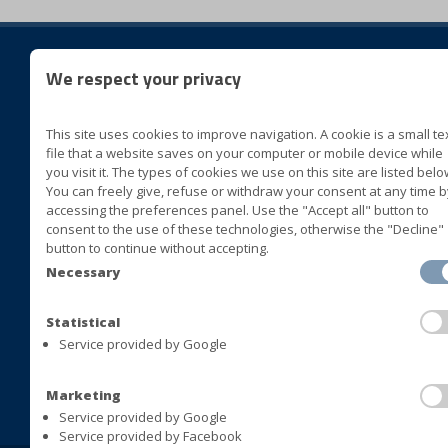
We respect your privacy
foll
This site uses cookies to improve navigation. A cookie is a small te
BLUVER specialità alimentari
file that a website saves on your computer or mobile device while
Cda San Marco II Zona ASI
you visit it. The types of cookies we use on this site are listed belo
You can freely give, refuse or withdraw your consent at any time b
72015 Fasano (Brindisi) Italia
accessing the preferences panel. Use the "Accept all" button to
consent to the use of these technologies, otherwise the "Decline"
+39 080 4413063
button to continue without accepting.
+39 080 4393677
Necessary
+39 080 4421408
+39 080 4392478
Statistical
Service provided by Google
info@bluversas.com
Marketing
Service provided by Google
Service provided by Facebook