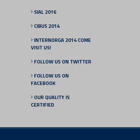
SIAL 2016
CIBUS 2014
INTERNORGA 2014 COME
VISIT US!
FOLLOW US ON TWITTER
FOLLOW US ON
FACEBOOK
OUR QUALITY IS
CERTIFIED