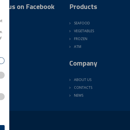
ow us on Facebook
Products
xt
SEAFOOD
VEGETABLES
w.
y
FROZEN
ATM
Company
ABOUT US
CONTACTS
NEWS