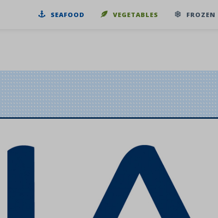
SEAFOOD
VEGETABLES
FROZEN