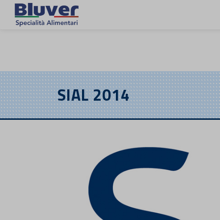
EN
SIAL 2014