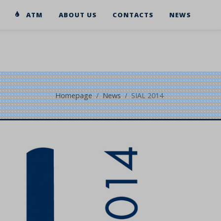
ATM
ABOUT US
CONTACTS
NEWS
Homepage
News
SIAL 2014