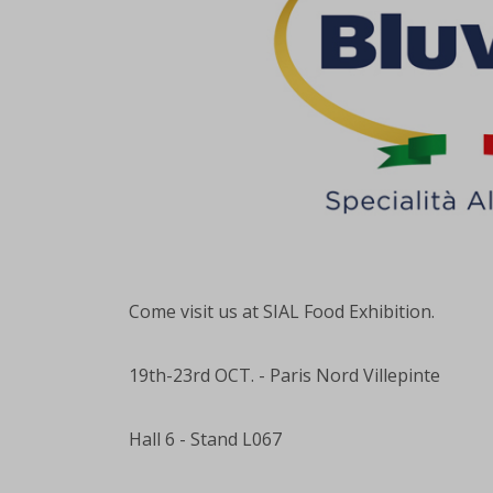
Come visit us at SIAL Food Exhibition.
19th-23rd OCT. - Paris Nord Villepinte
Hall 6 - Stand L067