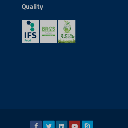
Quality