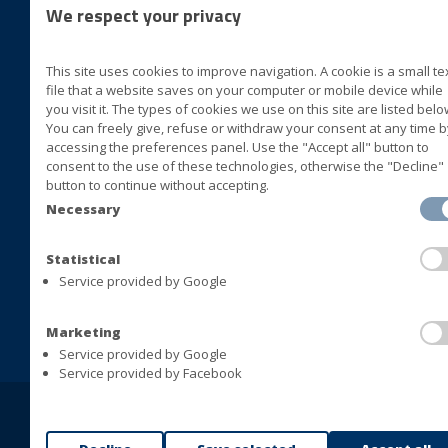
We respect your privacy
foll
This site uses cookies to improve navigation. A cookie is a small te
BLUVER specialità alimentari
file that a website saves on your computer or mobile device while
Cda San Marco II Zona ASI
you visit it. The types of cookies we use on this site are listed belo
You can freely give, refuse or withdraw your consent at any time b
72015 Fasano (Brindisi) Italia
accessing the preferences panel. Use the "Accept all" button to
consent to the use of these technologies, otherwise the "Decline"
+39 080 4413063
button to continue without accepting.
+39 080 4393677
Necessary
+39 080 4421408
+39 080 4392478
Statistical
Service provided by Google
info@bluversas.com
Marketing
Service provided by Google
Service provided by Facebook
Copyright © BLUVER Srl - VAT 01433280748