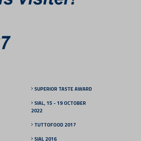
SUPERIOR TASTE AWARD
SIAL, 15 - 19 OCTOBER
2022
TUTTOFOOD 2017
SIAL 2016