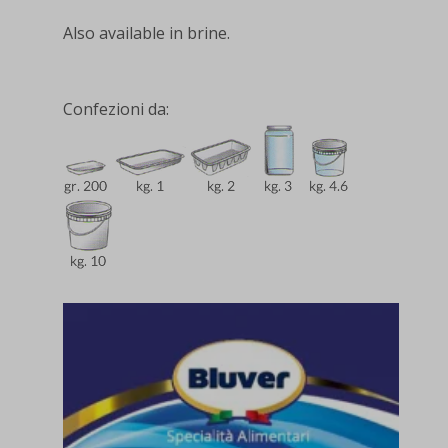
Also available in brine.
Confezioni da: