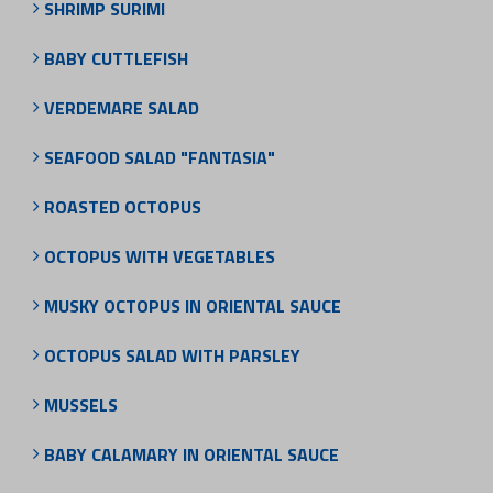
SHRIMP SURIMI
BABY CUTTLEFISH
VERDEMARE SALAD
SEAFOOD SALAD "FANTASIA"
ROASTED OCTOPUS
OCTOPUS WITH VEGETABLES
MUSKY OCTOPUS IN ORIENTAL SAUCE
OCTOPUS SALAD WITH PARSLEY
MUSSELS
BABY CALAMARY IN ORIENTAL SAUCE