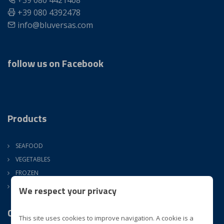
+39 080 4421408
+39 080 4392478
info@bluversas.com
follow us on Facebook
Products
SEAFOOD
VEGETABLES
FROZEN
ATM
We respect your privacy
Company
This site uses cookies to improve navigation. A cookie is a