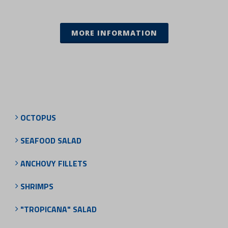
MORE INFORMATION
OCTOPUS
SEAFOOD SALAD
ANCHOVY FILLETS
SHRIMPS
"TROPICANA" SALAD