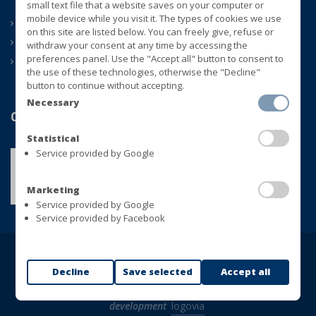
small text file that a website saves on your computer or
mobile device while you visit it. The types of cookies we use
ABOUT US
on this site are listed below. You can freely give, refuse or
CONTACTS
withdraw your consent at any time by accessing the
preferences panel. Use the "Accept all" button to consent to
NEWS
the use of these technologies, otherwise the "Decline"
button to continue without accepting.
Necessary
Quality
Statistical
Service provided by Google
Marketing
Service provided by Google
Service provided by Facebook
Copyright © BLUVER Srl - VAT 01433280748
Decline
Save selected
Accept all
All rights reserved |
Privacy Policy
|
Cookie Policy
|
web
development
logovia