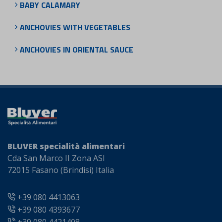
BABY CALAMARY
ANCHOVIES WITH VEGETABLES
ANCHOVIES IN ORIENTAL SAUCE
BLUVER specialità alimentari
Cda San Marco II Zona ASI
72015 Fasano (Brindisi) Italia
+39 080 4413063
+39 080 4393677