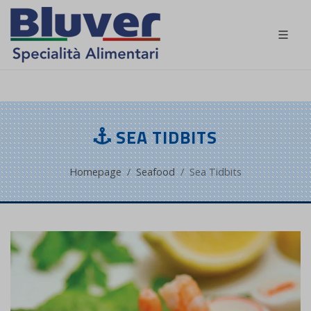
EN
SEA TIDBITS
Homepage
Seafood
Sea Tidbits