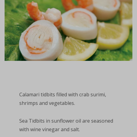
Calamari tidbits filled with crab surimi,
shrimps and vegetables.
Sea Tidbits in sunflower oil are seasoned
with wine vinegar and salt.