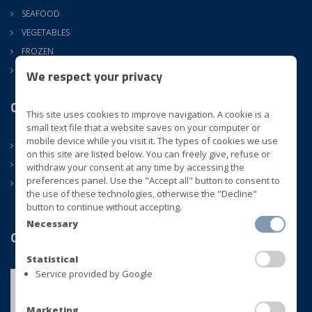
SEAFOOD
VEGETABLES
FROZEN
ATM
We respect your privacy
Company
This site uses cookies to improve navigation. A cookie is a
small text file that a website saves on your computer or
mobile device while you visit it. The types of cookies we use
ABOUT US
on this site are listed below. You can freely give, refuse or
CONTACTS
withdraw your consent at any time by accessing the
preferences panel. Use the "Accept all" button to consent to
NEWS
the use of these technologies, otherwise the "Decline"
button to continue without accepting.
Necessary
Quality
Statistical
Service provided by Google
Marketing