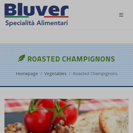
EN
ROASTED CHAMPIGNONS
Homepage
Vegetables
Roasted Champignons