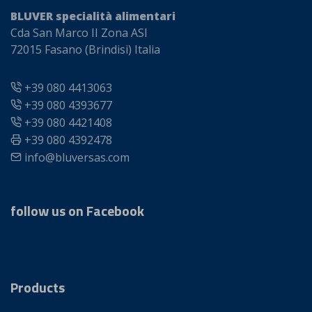
BLUVER specialità alimentari
Cda San Marco II Zona ASI
72015 Fasano (Brindisi) Italia
+39 080 4413063
+39 080 4393677
+39 080 4421408
+39 080 4392478
info@bluversas.com
follow us on Facebook
Products