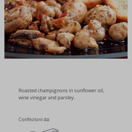
Roasted champignons in sunflower oil,
wine vinegar and parsley.
Confezioni da: