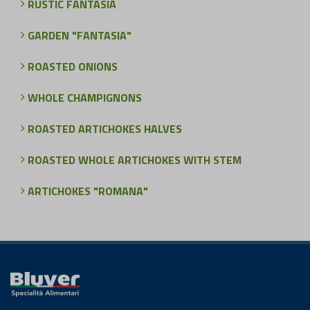
RUSTIC FANTASIA
GARDEN "FANTASIA"
ROASTED ONIONS
WHOLE CHAMPIGNONS
ROASTED ARTICHOKES HALVES
ROASTED WHOLE ARTICHOKES WITH STEM
ARTICHOKES "ROMANA"