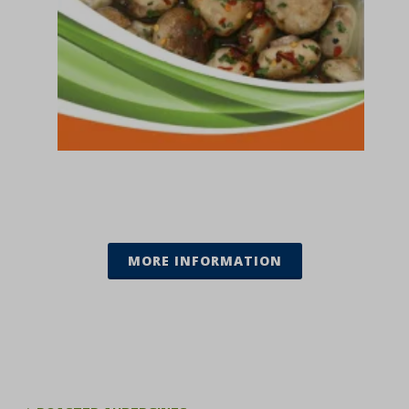
MORE INFORMATION