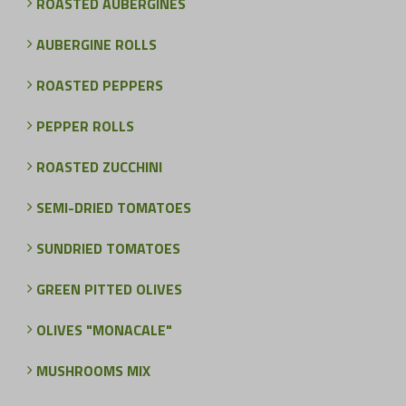
ROASTED AUBERGINES
AUBERGINE ROLLS
ROASTED PEPPERS
PEPPER ROLLS
ROASTED ZUCCHINI
SEMI-DRIED TOMATOES
SUNDRIED TOMATOES
GREEN PITTED OLIVES
OLIVES "MONACALE"
MUSHROOMS MIX