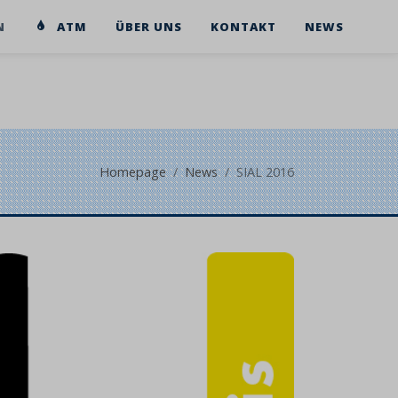
N
ATM
ÜBER UNS
KONTAKT
NEWS
Homepage
News
SIAL 2016