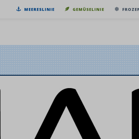
MEERESLINIE
GEMÜSELINIE
FROZE