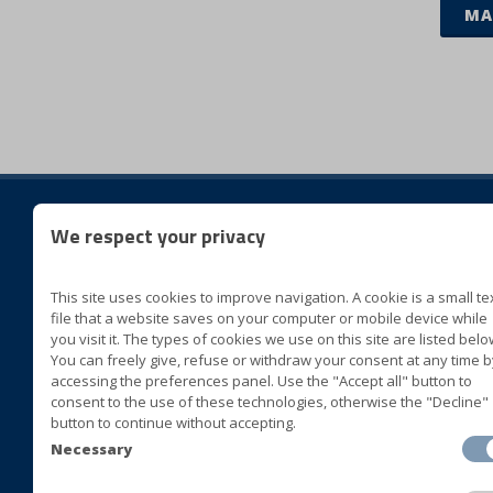
MA
We respect your privacy
Folg
This site uses cookies to improve navigation. A cookie is a small te
BLUVER specialità alimentari
file that a website saves on your computer or mobile device while
Cda San Marco II Zona ASI
you visit it. The types of cookies we use on this site are listed belo
You can freely give, refuse or withdraw your consent at any time b
72015 Fasano (Brindisi) Italia
accessing the preferences panel. Use the "Accept all" button to
consent to the use of these technologies, otherwise the "Decline"
+39 080 4413063
button to continue without accepting.
+39 080 4393677
Necessary
+39 080 4421408