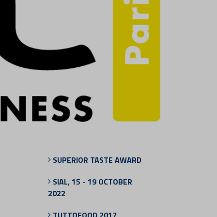
SUPERIOR TASTE AWARD
SIAL, 15 - 19 OCTOBER
2022
TUTTOFOOD 2017