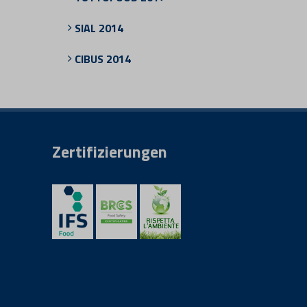
SIAL 2014
CIBUS 2014
Zertifizierungen