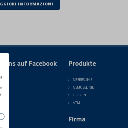
GGIORI INFORMAZIONI
e uns auf Facebook
Produkte
xt
MEERESLINIE
GEMÜSELINIE
w.
y
FROZEN
ATM
Firma