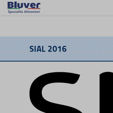
DE
SIAL 2016