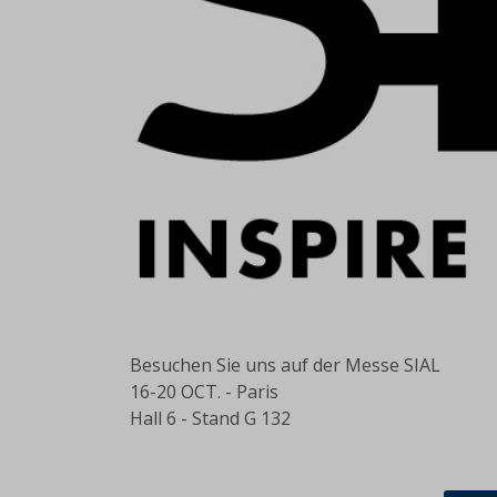
Besuchen Sie uns auf
der
Messe SIAL
16-20 OCT. - Paris
Hall 6 - Stand G 132