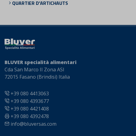
QUARTIER D'ARTICHAUTS
BLUVER specialità alimentari
Cda San Marco II Zona ASI
72015 Fasano (Brindisi) Italia
+39 080 4413063
+39 080 4393677
+39 080 4421408
+39 080 4392478
info@bluversas.com