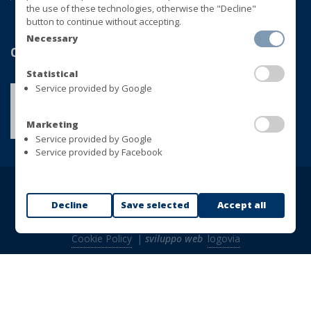
the use of these technologies, otherwise the "Decline"
button to continue without accepting.
Necessary
Qualité
Statistical
Service provided by Google
Marketing
Service provided by Google
Service provided by Facebook
Copyright © BLUVER Srl - TVA 01433280748
Decline
Save selected
Accept all
Tous droits réservés |
Politique de confidentialité
|
Cookie Policy
|
sviluppo web
logovia