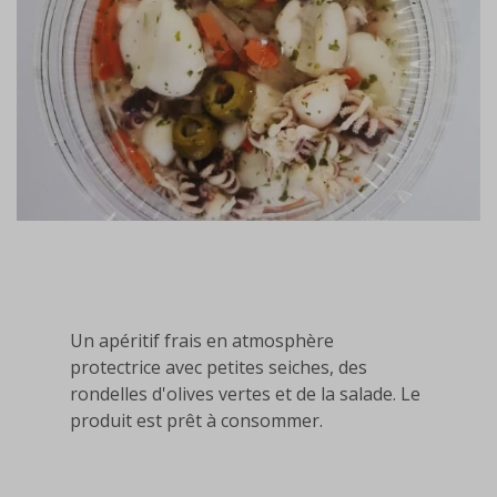
Un apéritif frais en atmosphère
protectrice avec petites seiches, des
rondelles d'olives vertes et de la salade. Le
produit est prêt à consommer.