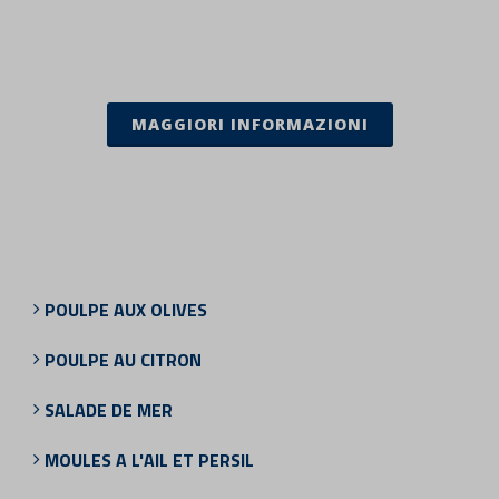
MAGGIORI INFORMAZIONI
POULPE AUX OLIVES
POULPE AU CITRON
SALADE DE MER
MOULES A L'AIL ET PERSIL