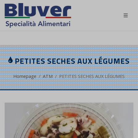
FR
PETITES SECHES AUX LÉGUMES
Homepage
ATM
PETITES SECHES AUX LÉGUMES